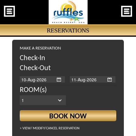
RESERVATIONS
MAKE A RESERVATION
Check-In
Check-Out
ROOM(s)
> VIEW/
MODIFY/
CANCEL RESERVATION