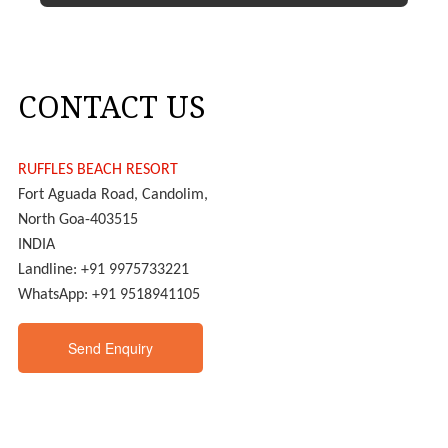
CONTACT US
RUFFLES BEACH RESORT
Fort Aguada Road, Candolim,
North Goa-403515
INDIA
Landline: +91 9975733221
WhatsApp: +91 9518941105
Send Enquiry