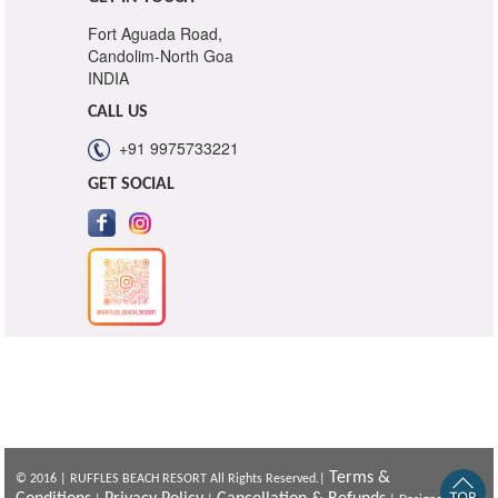
Fort Aguada Road,
Candolim-North Goa
INDIA
CALL US
+91 9975733221
GET SOCIAL
Terms &
© 2016 | RUFFLES BEACH RESORT All Rights Reserved.|