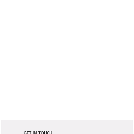
GET IN TOUCH